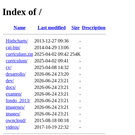
Index of /
Name
Last modified
Size
Description
Highcharts/
2013-12-27 09:36
-
cgi-bin/
2014-04-29 13:06
-
curriculum.zip
2025-04-02 09:42
254K
curriculum/
2025-04-02 09:41
-
cv/
2025-04-08 14:32
-
desarrollo/
2026-06-24 23:20
-
dev/
2026-06-24 23:21
-
docs/
2026-06-24 23:21
-
examen/
2026-06-24 23:21
-
fondo_2013/
2026-06-24 23:21
-
imagenes/
2026-06-24 23:21
-
images/
2026-06-24 23:21
-
owncloud/
2015-08-18 00:18
-
videos/
2017-10-19 22:32
-